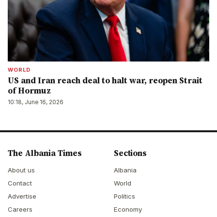
WORLD
US and Iran reach deal to halt war, reopen Strait
of Hormuz
10:18, June 16, 2026
The Albania Times
Sections
About us
Albania
Contact
World
Advertise
Politics
Careers
Economy