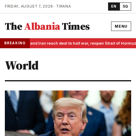
FRIDAY, AUGUST 7, 2026 · TIRANA
EN
SQ
The
Albania
Times
MENU
BREAKING
US and Iran reach deal to halt war, reopen Strait of Hormu
World