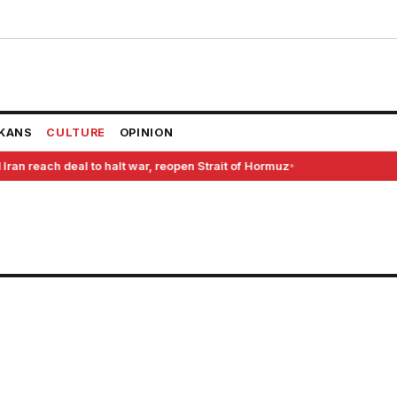
KANS
CULTURE
OPINION
Iran reach deal to halt war, reopen Strait of Hormuz
●