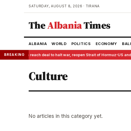
SATURDAY, AUGUST 8, 2026 · TIRANA
The
Albania
Times
ALBANIA
WORLD
POLITICS
ECONOMY
BAL
BREAKING
US and Iran reach deal to halt war, reopen Strait of Hormuz
US and 
●
Culture
No articles in this category yet.