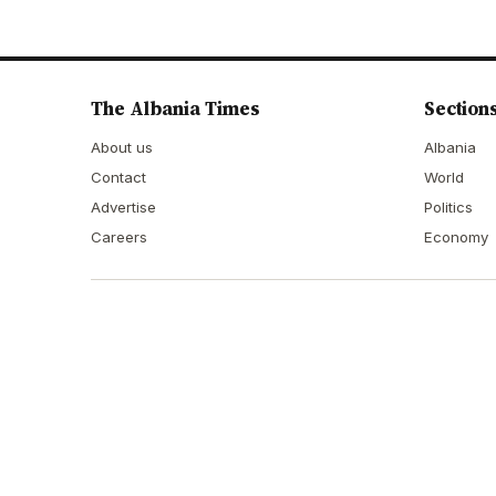
The Albania Times
Section
About us
Albania
Contact
World
Advertise
Politics
Careers
Economy