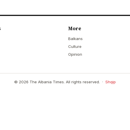
s
More
Balkans
Culture
Opinion
© 2026 The Albania Times. All rights reserved. ·
Shqip