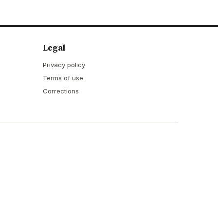
Legal
Privacy policy
Terms of use
Corrections